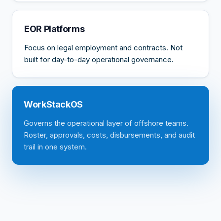
EOR Platforms
Focus on legal employment and contracts. Not
built for day-to-day operational governance.
WorkStackOS
Governs the operational layer of offshore teams.
Roster, approvals, costs, disbursements, and audit
trail in one system.