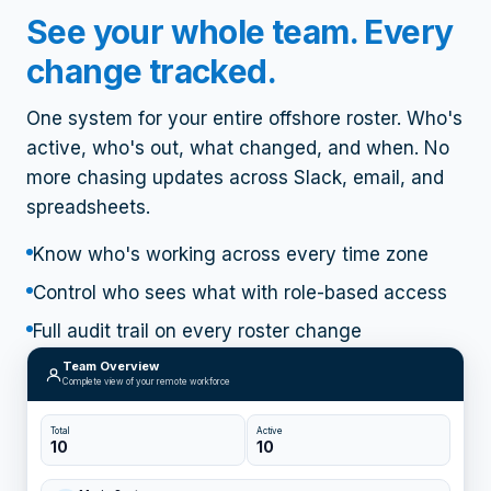
What WorkStackOS does
See your whole team. Every
change tracked.
One system for your entire offshore roster. Who's
active, who's out, what changed, and when. No
more chasing updates across Slack, email, and
spreadsheets.
Know who's working across every time zone
Control who sees what with role-based access
Full audit trail on every roster change
Team Overview
Complete view of your remote workforce
Total
Active
10
10