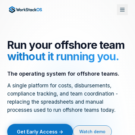
Skip to main content
Run your offshore team
without it running you.
The operating system for offshore teams.
A single platform for costs, disbursements,
compliance tracking, and team coordination -
replacing the spreadsheets and manual
processes used to run offshore teams today.
Get Early Access →
Watch demo