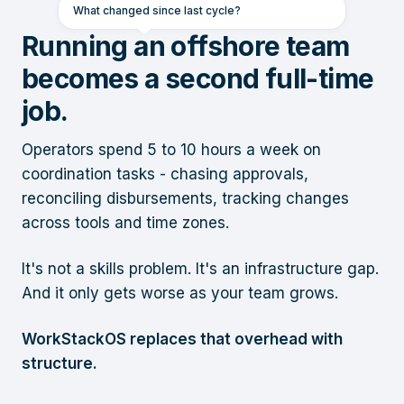
What changed since last cycle?
Running an offshore team
becomes a second full-time
job.
Operators spend 5 to 10 hours a week on
coordination tasks - chasing approvals,
reconciling disbursements, tracking changes
across tools and time zones.
It's not a skills problem. It's an infrastructure gap.
And it only gets worse as your team grows.
WorkStackOS replaces that overhead with
structure.