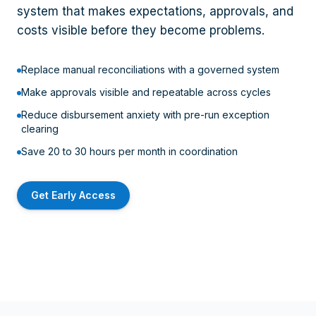
system that makes expectations, approvals, and
costs visible before they become problems.
Replace manual reconciliations with a governed system
Make approvals visible and repeatable across cycles
Reduce disbursement anxiety with pre-run exception
clearing
Save 20 to 30 hours per month in coordination
Get Early Access