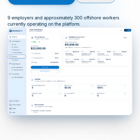
9 employers and approximately 300 offshore workers
currently operating on the platform.