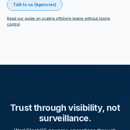
Talk to us (Agencies)
Read our guide on scaling offshore teams without losing
control
.
Trust through visibility, not
surveillance.