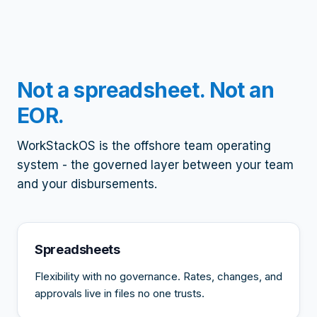
Not a spreadsheet. Not an
EOR.
WorkStackOS is the offshore team operating
system - the governed layer between your team
and your disbursements.
Spreadsheets
Flexibility with no governance. Rates, changes, and
approvals live in files no one trusts.