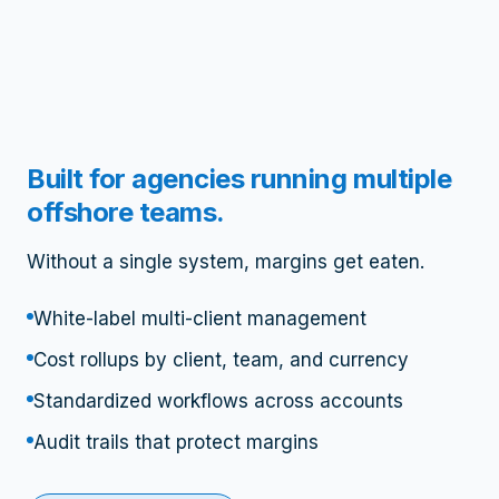
Built for agencies running multiple
offshore teams.
Without a single system, margins get eaten.
White-label multi-client management
Cost rollups by client, team, and currency
Standardized workflows across accounts
Audit trails that protect margins