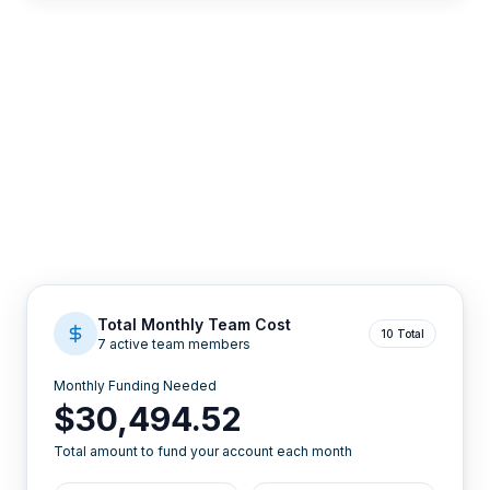
Total Monthly Team Cost
10 Total
7 active team members
Monthly Funding Needed
$30,494.52
Total amount to fund your account each month