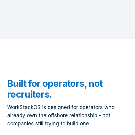
Built for operators, not
recruiters.
WorkStackOS is designed for operators who
already own the offshore relationship - not
companies still trying to build one.