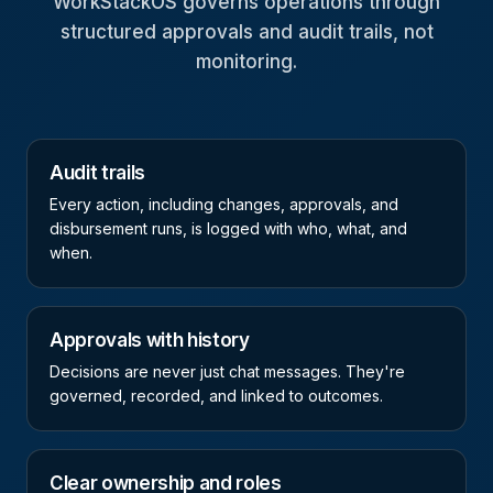
WorkStackOS governs operations through
structured approvals and audit trails, not
monitoring.
Audit trails
Every action, including changes, approvals, and
disbursement runs, is logged with who, what, and
when.
Approvals with history
Decisions are never just chat messages. They're
governed, recorded, and linked to outcomes.
Clear ownership and roles