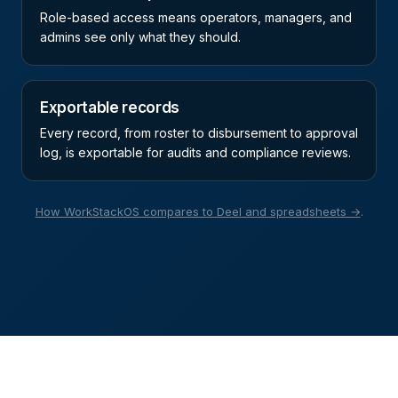
Role-based access means operators, managers, and
admins see only what they should.
Exportable records
Every record, from roster to disbursement to approval
log, is exportable for audits and compliance reviews.
How WorkStackOS compares to Deel and spreadsheets →
.