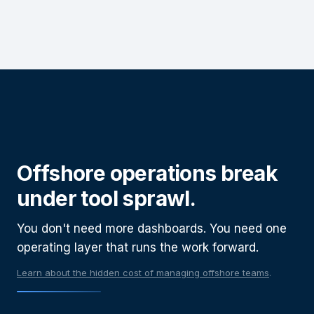
Offshore operations break
under tool sprawl.
You don't need more dashboards.
You need one
operating layer that runs the work forward.
Learn about the hidden cost of managing offshore teams
.