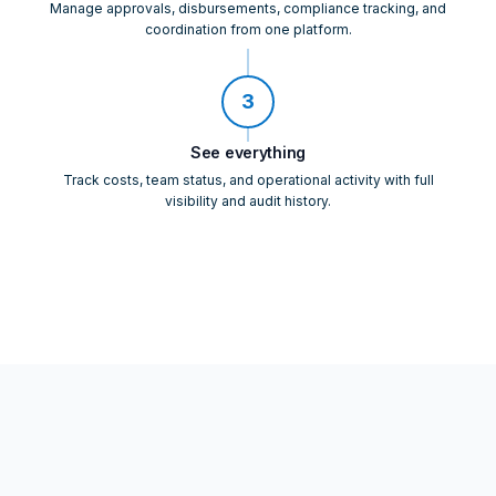
Manage approvals, disbursements, compliance tracking, and
coordination from one platform.
3
See everything
Track costs, team status, and operational activity with full
visibility and audit history.