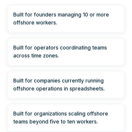
Built for founders managing 10 or more
offshore workers.
Built for operators coordinating teams
across time zones.
Built for companies currently running
offshore operations in spreadsheets.
Built for organizations scaling offshore
teams beyond five to ten workers.