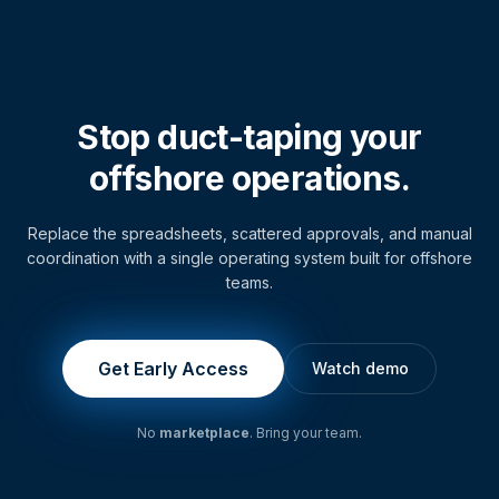
Stop duct-taping your
offshore operations.
Replace the spreadsheets, scattered approvals, and manual
coordination with a single operating system built for offshore
teams.
Get Early Access
Watch demo
No
marketplace
. Bring your team.