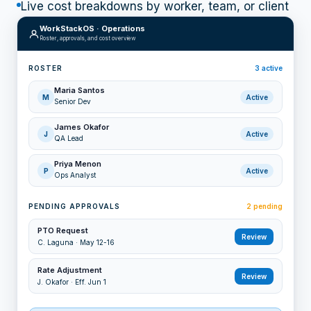
Live cost breakdowns by worker, team, or client
WorkStackOS · Operations
Roster, approvals, and cost overview
ROSTER
3
active
Maria Santos
M
Active
Senior Dev
James Okafor
J
Active
QA Lead
Priya Menon
P
Active
Ops Analyst
PENDING APPROVALS
2 pending
PTO Request
Review
C. Laguna
·
May 12-16
Rate Adjustment
Review
J. Okafor
·
Eff. Jun 1