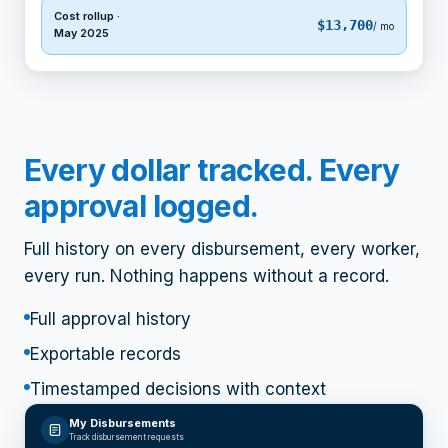
Cost rollup ·
$13,700
/ mo
May 2025
Every dollar tracked. Every
approval logged.
Full history on every disbursement, every worker,
every run. Nothing happens without a record.
Full approval history
Exportable records
Timestamped decisions with context
My Disbursements
Track disbursement requests