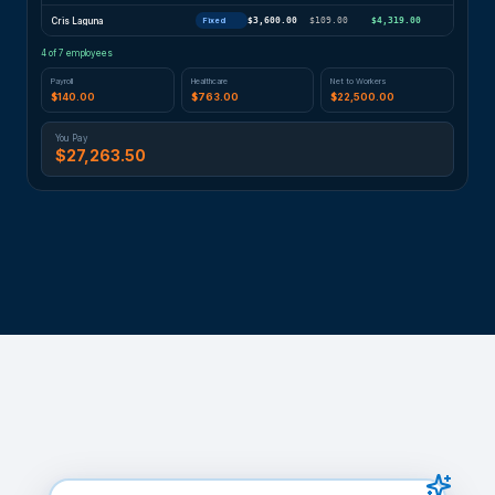
Cris Laguna
$3,600.00
$109.00
$4,319.00
Fixed
4
of 7 employees
Payroll
Healthcare
Net to Workers
$140.00
$763.00
$22,500.00
You Pay
$27,263.50