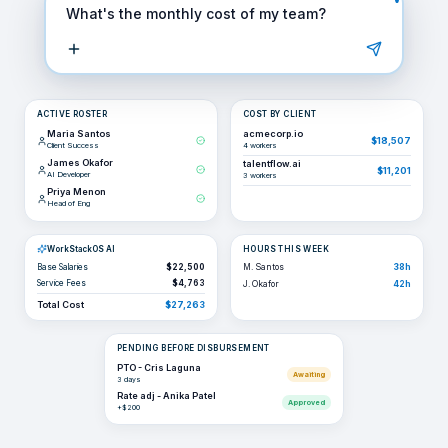
What's the monthly cost of my team?
ACTIVE ROSTER
COST BY CLIENT
Maria Santos
acmecorp.io
$18,507
Client Success
4
workers
James Okafor
talentflow.ai
$11,201
AI Developer
3
workers
Priya Menon
Head of Eng
WorkStackOS AI
HOURS THIS WEEK
Base Salaries
$22,500
M. Santos
38h
Service Fees
$4,763
J. Okafor
42h
Total Cost
$27,263
PENDING BEFORE DISBURSEMENT
PTO - Cris Laguna
Awaiting
3 days
Rate adj - Anika Patel
Approved
+$200