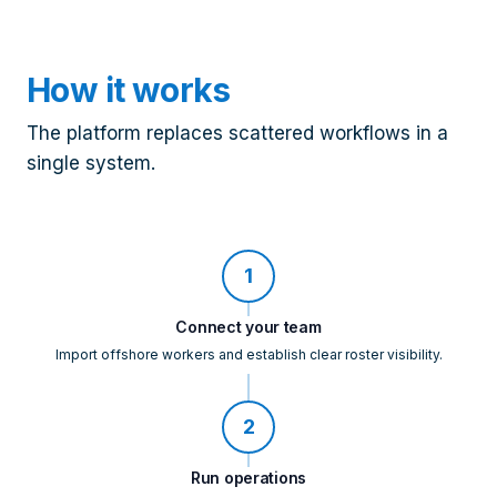
How it works
The platform replaces scattered workflows in a
single system.
1
Connect your team
Import offshore workers and establish clear roster visibility.
2
Run operations