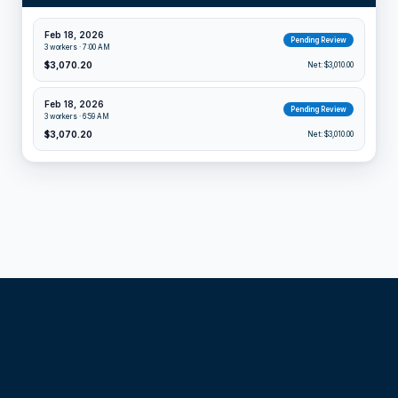
Feb 18, 2026
Pending Review
3
workers ·
7:00 AM
$3,070.20
Net: $3,010.00
Feb 18, 2026
Pending Review
3
workers ·
6:59 AM
$3,070.20
Net: $3,010.00