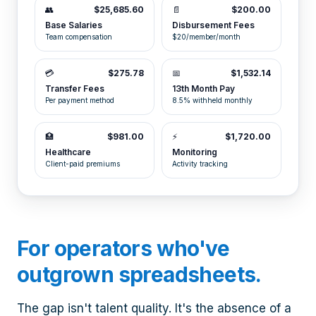
👥
$25,685.60
📄
$200.00
Base Salaries
Disbursement Fees
Team compensation
$20/member/month
💳
$275.78
📅
$1,532.14
Transfer Fees
13th Month Pay
Per payment method
8.5% withheld monthly
🏥
$981.00
⚡
$1,720.00
Healthcare
Monitoring
Client-paid premiums
Activity tracking
For operators who've
outgrown spreadsheets.
The gap isn't talent quality. It's the absence of a