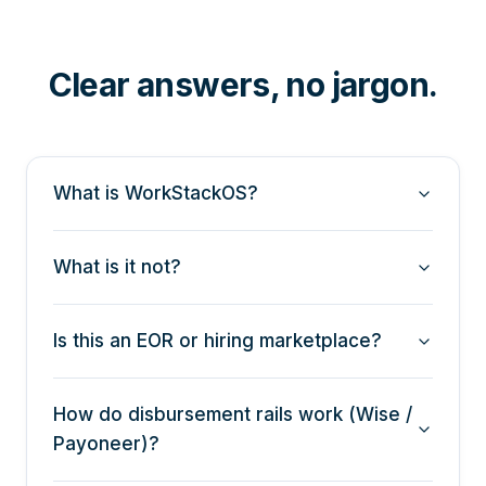
Clear answers, no jargon.
What is WorkStackOS?
What is it not?
Is this an EOR or hiring marketplace?
How do disbursement rails work (Wise /
Payoneer)?