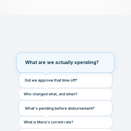
What are we actually spending?
Did we approve that time off?
Who changed what, and when?
What's pending before disbursement?
What is Maria's current rate?