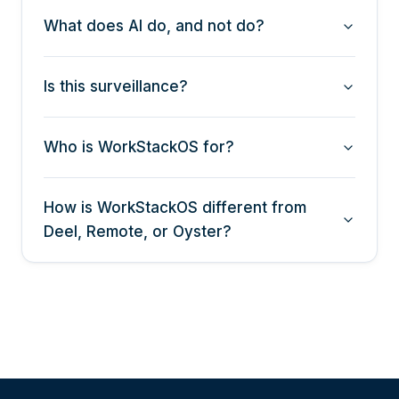
What does AI do, and not do?
Is this surveillance?
Who is WorkStackOS for?
How is WorkStackOS different from
Deel, Remote, or Oyster?