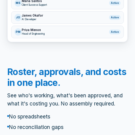
Maria Santos
MS
Active
Client Success Support
James Okafor
JO
Active
AI Developer
Priya Menon
PM
Active
Head of Engineering
Roster, approvals, and costs
in one place.
See who's working, what's been approved, and
what it's costing you. No assembly required.
No spreadsheets
No reconciliation gaps