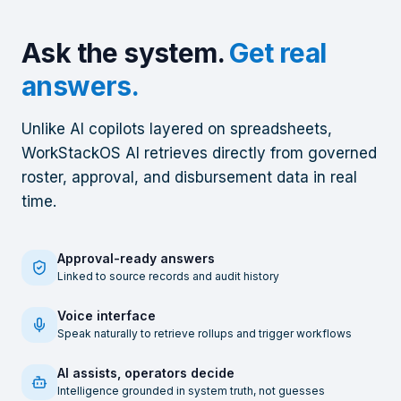
Ask the system.
Get real
answers.
Unlike AI copilots layered on spreadsheets,
WorkStackOS AI retrieves directly from governed
roster, approval, and disbursement data in real
time.
Approval-ready answers
Linked to source records and audit history
Voice interface
Speak naturally to retrieve rollups and trigger workflows
AI assists, operators decide
Intelligence grounded in system truth, not guesses