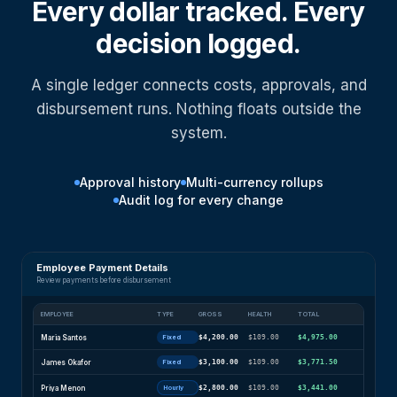
Every dollar tracked. Every
decision logged.
A single ledger connects costs, approvals, and
disbursement runs. Nothing floats outside the
system.
Approval history
Multi-currency rollups
Audit log for every change
Employee Payment Details
Review payments before disbursement
EMPLOYEE
TYPE
GROSS
HEALTH
TOTAL
Maria Santos
$4,200.00
$109.00
$4,975.00
Fixed
James Okafor
$3,100.00
$109.00
$3,771.50
Fixed
Priya Menon
$2,800.00
$109.00
$3,441.00
Hourly