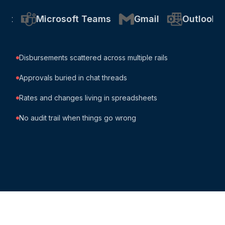
Microsoft Teams
Gmail
Outlook
Goo
Disbursements scattered across multiple rails
Approvals buried in chat threads
Rates and changes living in spreadsheets
No audit trail when things go wrong